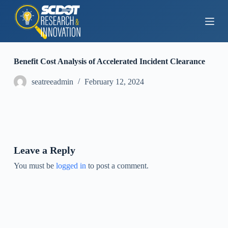
S
k
i
p
t
o
Benefit Cost Analysis of Accelerated Incident Clearance
c
o
seatreeadmin
February 12, 2024
n
t
e
n
t
Leave a Reply
You must be
logged in
to post a comment.