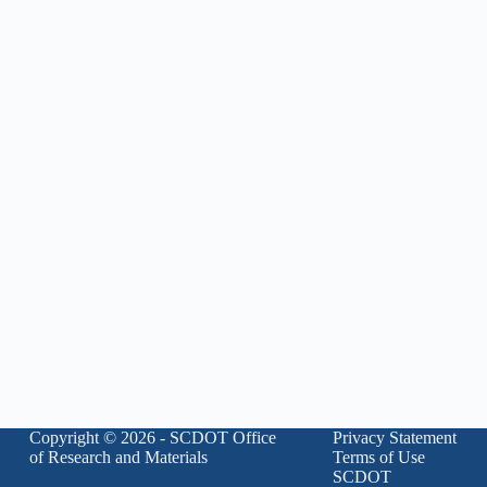
Copyright © 2026 - SCDOT Office
Privacy Statement
of Research and Materials
Terms of Use
SCDOT