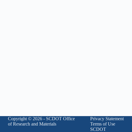
Copyright © 2026 - SCDOT Office
Privacy Statement
of Research and Materials
Terms of Use
SCDOT