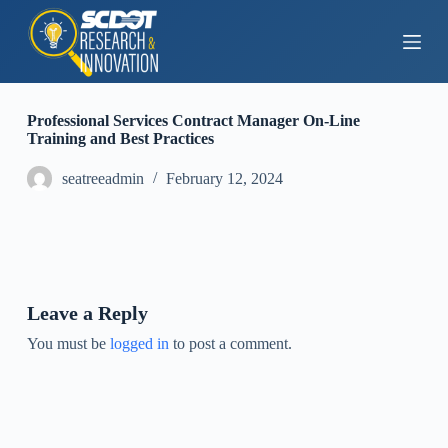
S
k
i
p
t
o
Professional Services Contract Manager On-Line
c
Training and Best Practices
o
n
seatreeadmin
February 12, 2024
t
e
n
t
Leave a Reply
You must be
logged in
to post a comment.