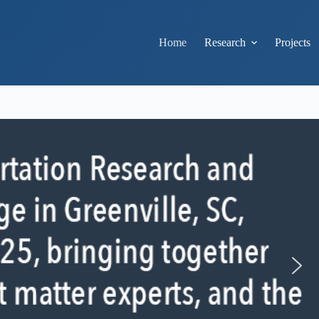
Home
Research
Projects