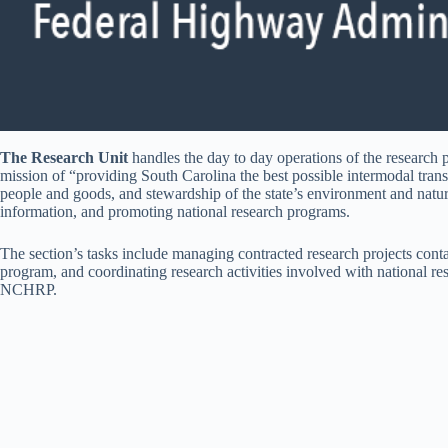
The Research Unit
handles the day to day operations of the research p
mission of “providing South Carolina the best possible intermodal trans
people and goods, and stewardship of the state’s environment and natur
information, and promoting national research programs.
The section’s tasks include managing contracted research projects co
program, and coordinating research activities involved with natio
NCHRP.