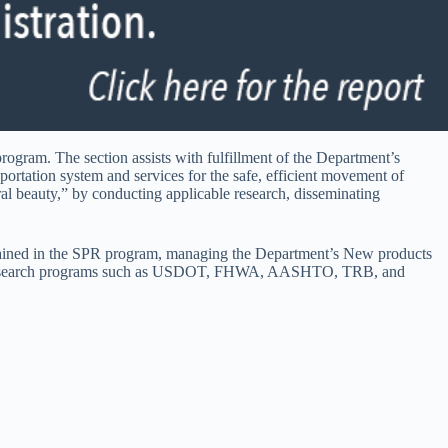
rogram. The section assists with fulfillment of the Department’s
portation system and services for the safe, efficient movement of
al beauty,” by conducting applicable research, disseminating
ntained in the SPR program, managing the Department’s New products
nal research programs such as USDOT, FHWA, AASHTO, TRB, and