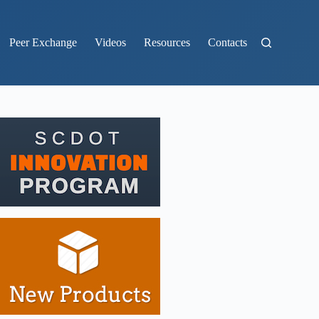
Peer Exchange
Videos
Resources
Contacts