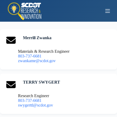
S
k
i
p
t
o
c
o
Merrill Zwanka
n
t
Materials & Research Engineer
e
803-737-6681
n
zwankame@scdot.gov
t
TERRY SWYGERT
Research Engineer
803-737-6681
swygerttl@scdot.gov