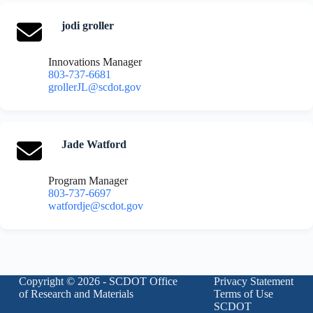
jodi groller
Innovations Manager
803-737-6681
grollerJL@scdot.gov
Jade Watford
Program Manager
803-737-6697
watfordje@scdot.gov
Copyright © 2026 - SCDOT Office
Privacy Statement
of Research and Materials
Terms of Use
SCDOT