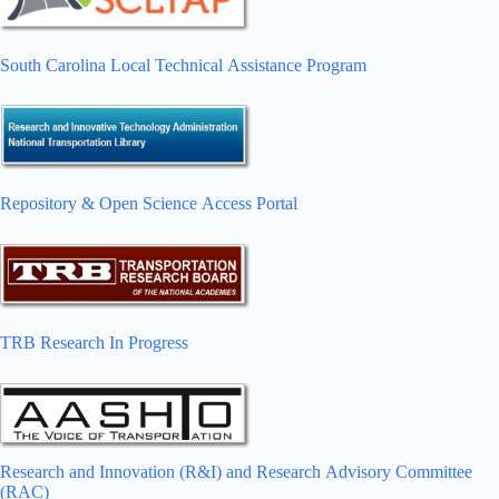
South Carolina Local Technical Assistance Program
Repository & Open Science Access Portal
TRB Research In Progress
Research and Innovation (R&I) and Research Advisory Committee
(RAC)