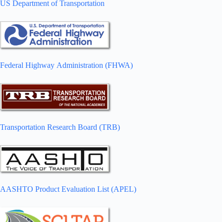
US Department of Transportation
Federal Highway Administration (FHWA)
Transportation Research Board (TRB)
AASHTO Product Evaluation List (APEL)