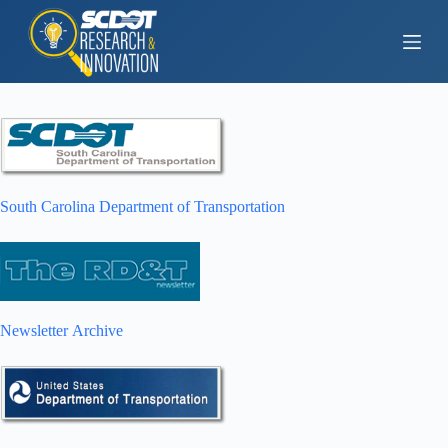
S
k
i
p
t
o
c
o
n
t
e
South Carolina Department of Transportation
n
t
Newsletter Archive