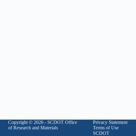
Copyright © 2026 - SCDOT Office
Privacy Statement
of Research and Materials
Terms of Use
SCDOT