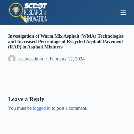
S
k
i
p
t
o
Investigation of Warm Mix Asphalt (WMA) Technologies
c
and Increased Percentage of Recycled Asphalt Pavement
o
(RAP) in Asphalt Mixtures
n
t
seatreeadmin
February 12, 2024
e
n
t
Leave a Reply
You must be
logged in
to post a comment.