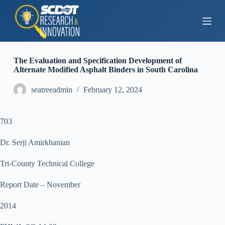
S
k
i
p
t
o
The Evaluation and Specification Development of
c
Alternate Modified Asphalt Binders in South Carolina
o
n
seatreeadmin
February 12, 2024
t
e
n
t
703
Dr. Serji Amirkhanian
Tri-County Technical College
Report Date – November
2014