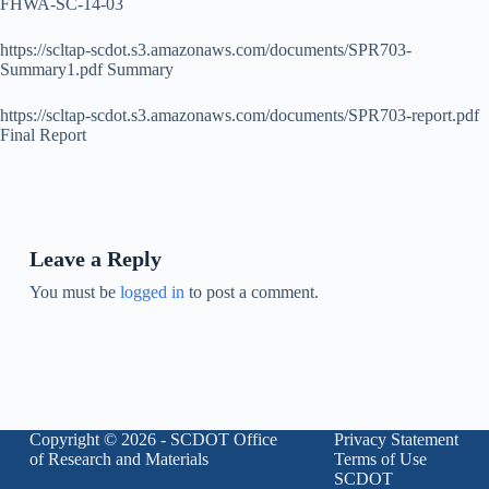
FHWA-SC-14-03
https://scltap-scdot.s3.amazonaws.com/documents/SPR703-
Summary1.pdf Summary
https://scltap-scdot.s3.amazonaws.com/documents/SPR703-report.pdf
Final Report
Leave a Reply
You must be
logged in
to post a comment.
Copyright © 2026 - SCDOT Office
Privacy Statement
of Research and Materials
Terms of Use
SCDOT