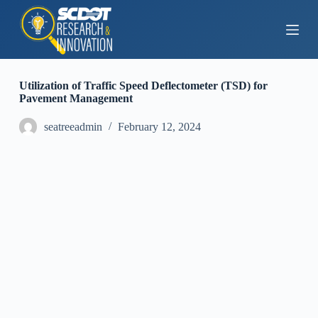
S
k
i
p
t
o
Utilization of Traffic Speed Deflectometer (TSD) for
c
Pavement Management
o
n
seatreeadmin
February 12, 2024
t
e
n
t