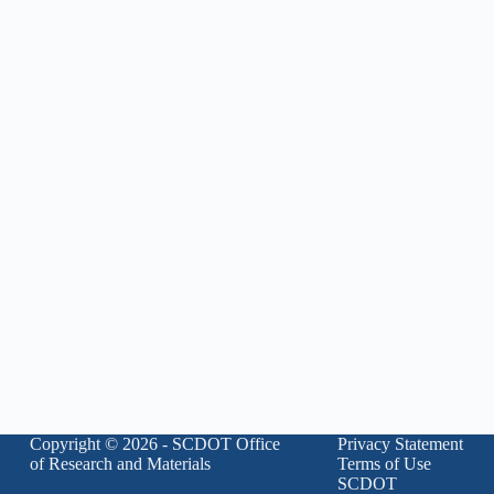
Copyright © 2026 - SCDOT Office
Privacy Statement
of Research and Materials
Terms of Use
SCDOT