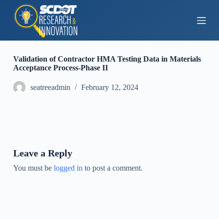
S
k
i
p
t
o
Validation of Contractor HMA Testing Data in Materials
c
Acceptance Process-Phase II
o
n
seatreeadmin
February 12, 2024
t
e
n
t
Leave a Reply
You must be
logged in
to post a comment.