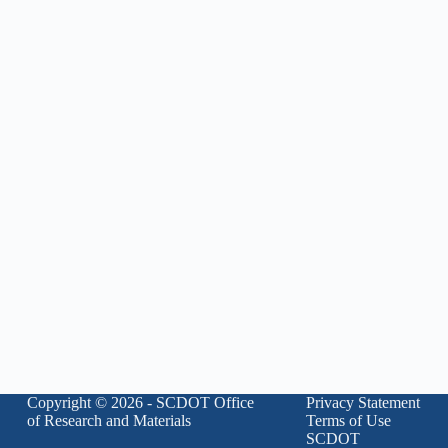
Copyright © 2026 - SCDOT Office
Privacy Statement
of Research and Materials
Terms of Use
SCDOT